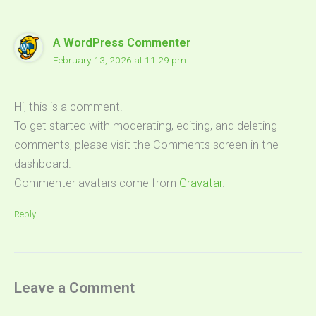
A WordPress Commenter
February 13, 2026 at 11:29 pm
Hi, this is a comment.
To get started with moderating, editing, and deleting
comments, please visit the Comments screen in the
dashboard.
Commenter avatars come from
Gravatar
.
Reply
Leave a Comment