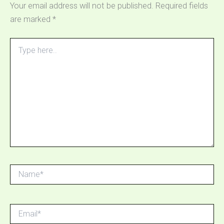
Your email address will not be published.
Required fields
are marked
*
Type
here..
Name*
Email*