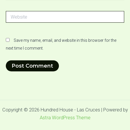
Website
Save my name, email, and website in this browser for the
next time I comment.
Copyright © 2026 Hundred House - Las Cruces | Powered by
Astra WordPress Theme