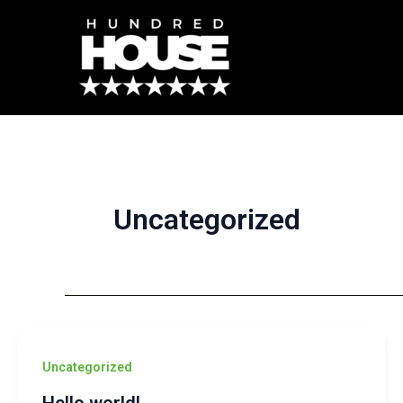
Skip
to
content
Uncategorized
Uncategorized