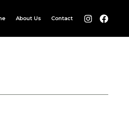
me
About Us
Contact