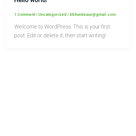
Hello world!
1 Comment
/
Uncategorized
/
bbhundeaux@gmail.com
Welcome to WordPress. This is your first
post. Edit or delete it, then start writing!